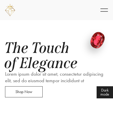
The Touch
of Elegance
Lorem ipsum dolor sit amet, consectetur adipiscing
elit, sed do eiusmod tempor incididunt ut
Dark
Shop Now
mode