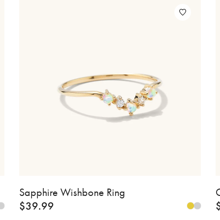
Sapphire Wishbone Ring
C
$
39.99