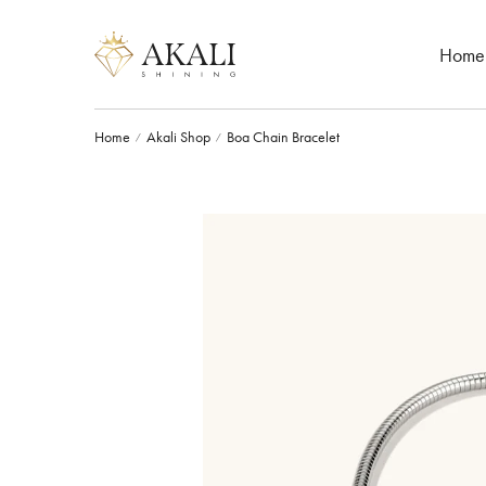
Home
Home
Akali Shop
Boa Chain Bracelet
/
/