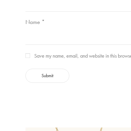
Name
*
Save my name, email, and website in this browse