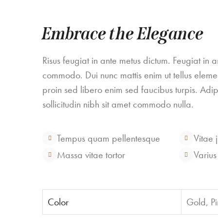
Embrace the Elegance
Risus feugiat in ante metus dictum. Feugiat in 
commodo. Dui nunc mattis enim ut tellus eleme
proin sed libero enim sed faucibus turpis. Adipis
sollicitudin nibh sit amet commodo nulla.
Tempus quam pellentesque
Vitae 
Massa vitae tortor
Varius
Color
Gold, Pi