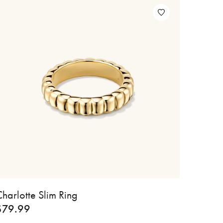
harlotte Slim Ring
$
79.99