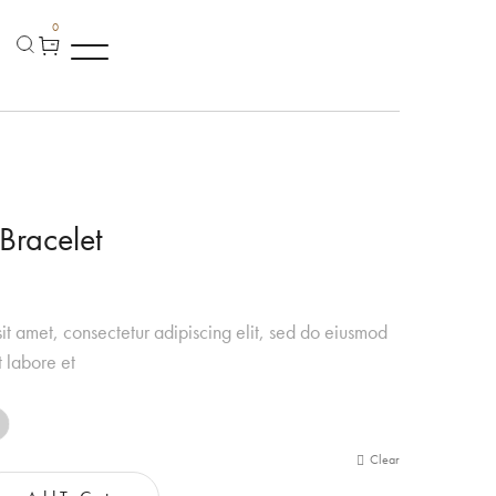
0
Bracelet
it amet, consectetur adipiscing elit, sed do eiusmod
t labore et
Clear