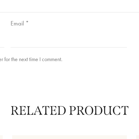
Email
*
r for the next time I comment.
RELATED PRODUCT