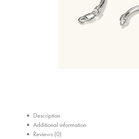
Description
Additional information
Reviews (0)