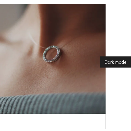
Dark mode