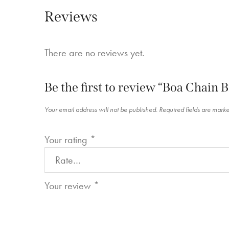
Reviews
There are no reviews yet.
Be the first to review “Boa Chain B
Your email address will not be published.
Required fields are mark
Your rating
*
Your review
*