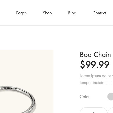
Pages
Shop
Blog
Contact
Boa Chain 
$
99.99
Lorem ipsum dolor s
tempor incididunt u
Color