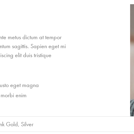
ante metus dictum at tempor
ntum sagittis. Sapien eget mi
cing elit duis tristique
justo eget magna
 morbi enim
nk Gold, Silver