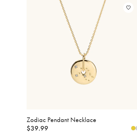
Zodiac Pendant Necklace
$
39.99