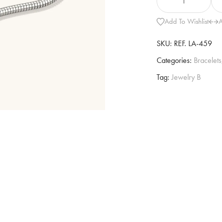
Add To Wishlist
A
SKU:
REF. LA-459
Categories:
Bracelets
Tag:
Jewelry B