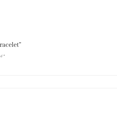
racelet”
ed
*