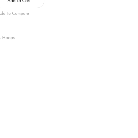
Add To Cart
dd To Compare
,
Hoops