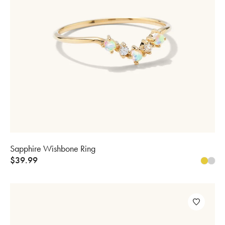
Sapphire Wishbone Ring
$
39.99