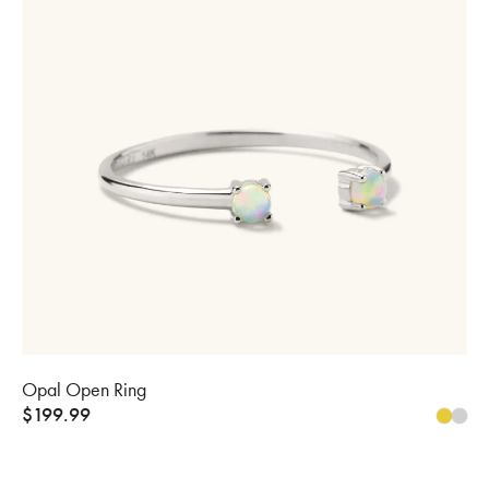
Opal Open Ring
$
199.99