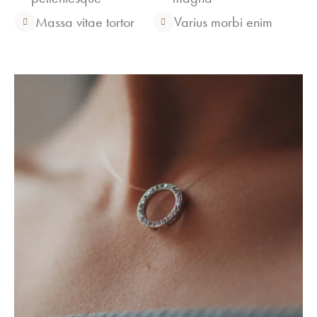
Massa vitae tortor
Varius morbi enim