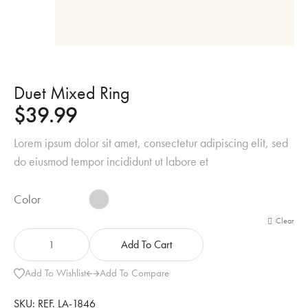
Duet Mixed Ring
$
39.99
Lorem ipsum dolor sit amet, consectetur adipiscing elit, sed
do eiusmod tempor incididunt ut labore et
Color
Clear
Add To Cart
Add To Wishlist
Add To Compare
SKU:
REF. LA-1846