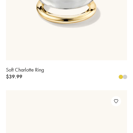
Soft Charlotte Ring
$
39.99