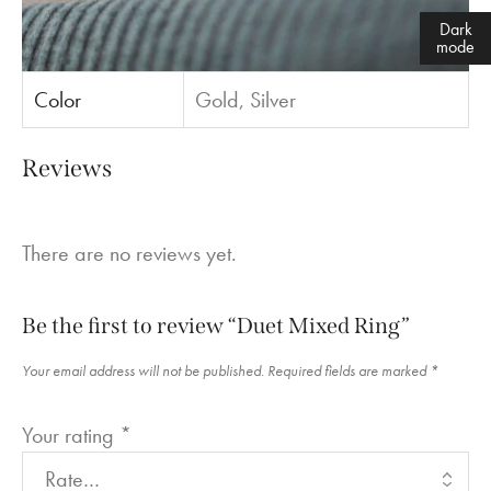
Dark
mode
Color
Gold, Silver
Reviews
There are no reviews yet.
Be the first to review “Duet Mixed Ring”
Your email address will not be published.
Required fields are marked
*
Your rating
*