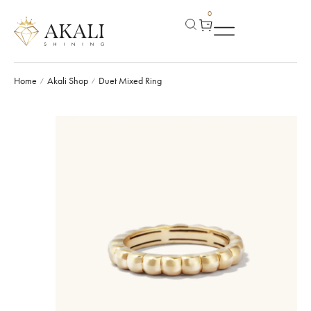
0
Home
Akali Shop
Duet Mixed Ring
/
/