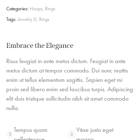
Categories:
Hoops
,
Rings
Tags:
Jewelry D
,
Rings
Embrace the Elegance
Risus feugiat in ante metus dictum. Feugiat in ante
metus dictum at tempor commodo. Dui nunc mattis
enim ut tellus elementum sagittis. Sapien eget mi
proin sed libero enim sed faucibus turpis. Adipiscing
elit duis tristique sollicitudin nibh sit amet commodo
nulla.
Tempus quam
Vitae justo eget
pellentesque
magna