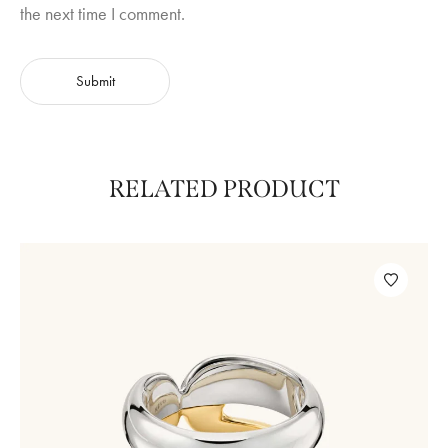
the next time I comment.
RELATED PRODUCT