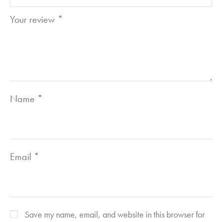
Your review
*
Name
*
Email
*
Save my name, email, and website in this browser for