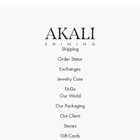
Shipping
Order Status
Exchanges
Jewelry Care
FAQs
Our World
Our Packaging
Our Client
Stories
Gift Cards